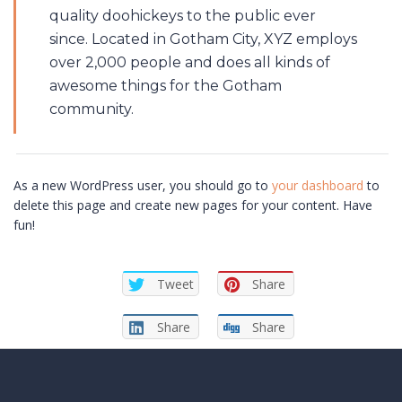
quality doohickeys to the public ever
since. Located in Gotham City, XYZ employs
over 2,000 people and does all kinds of
awesome things for the Gotham
community.
As a new WordPress user, you should go to
your dashboard
to
delete this page and create new pages for your content. Have
fun!
Tweet
Share
Share
Share