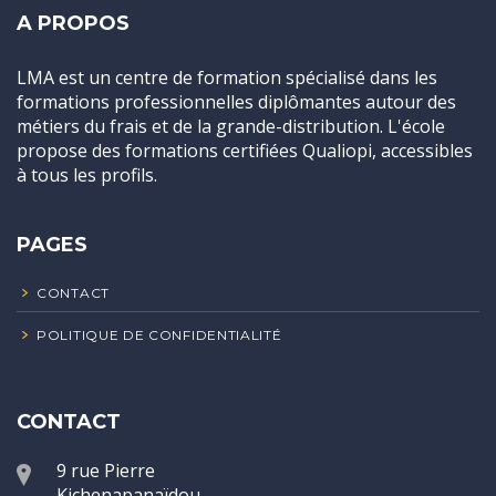
A PROPOS
LMA est un centre de formation spécialisé dans les
formations professionnelles diplômantes autour des
métiers du frais et de la grande-distribution. L'école
propose des formations certifiées Qualiopi, accessibles
à tous les profils.
PAGES
CONTACT
POLITIQUE DE CONFIDENTIALITÉ
CONTACT
9 rue Pierre
Kichenapanaïdou