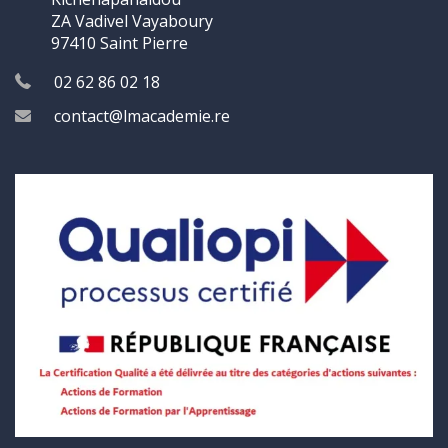
ZA Vadivel Vayaboury
97410 Saint Pierre
02 62 86 02 18
contact@lmacademie.re