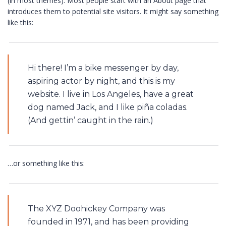
(in most themes). Most people start with an About page that
introduces them to potential site visitors. It might say something
like this:
Hi there! I’m a bike messenger by day,
aspiring actor by night, and this is my
website. I live in Los Angeles, have a great
dog named Jack, and I like piña coladas.
(And gettin’ caught in the rain.)
…or something like this:
The XYZ Doohickey Company was
founded in 1971, and has been providing