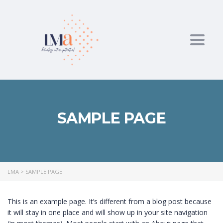
Toggl
SAMPLE PAGE
LMA
>
SAMPLE PAGE
This is an example page. It’s different from a blog post because
it will stay in one place and will show up in your site navigation